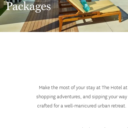
Packages
Make the most of your stay at The Hotel at
shopping adventures, and sipping your way t
crafted for a well-manicured urban retreat.