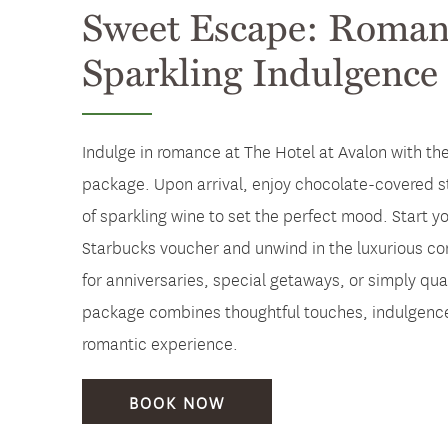
Sweet Escape: Roman
Sparkling Indulgence
Indulge in romance at The Hotel at Avalon with t
package. Upon arrival, enjoy chocolate-covered s
of sparkling wine to set the perfect mood. Start y
Starbucks voucher and unwind in the luxurious com
for anniversaries, special getaways, or simply qual
package combines thoughtful touches, indulgence
romantic experience.
BOOK NOW