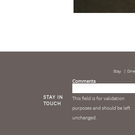
Stay
Din
Comments
STAY IN
This field is for validation
TOUCH
purposes and should be left
unchanged.