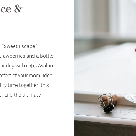
ce &
he “Sweet Escape”
trawberries and a bottle
our day with a $15 Avalon
fort of your room. Ideal
ity time together, this
, and the ultimate