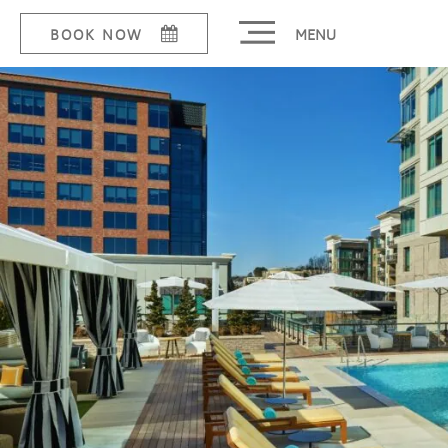
MENU
BOOK NOW