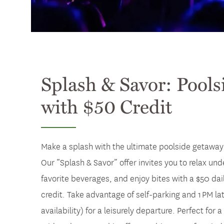
Splash & Savor: Pools
with $50 Credit
Make a splash with the ultimate poolside getaway 
Our “Splash & Savor” offer invites you to relax und
favorite beverages, and enjoy bites with a $50 da
credit. Take advantage of self-parking and 1 PM l
availability) for a leisurely departure. Perfect fo