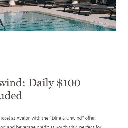
wind: Daily $100
luded
Hotel at Avalon with the “Dine & Unwind” offer.
od and beverage credit at South City, perfect for