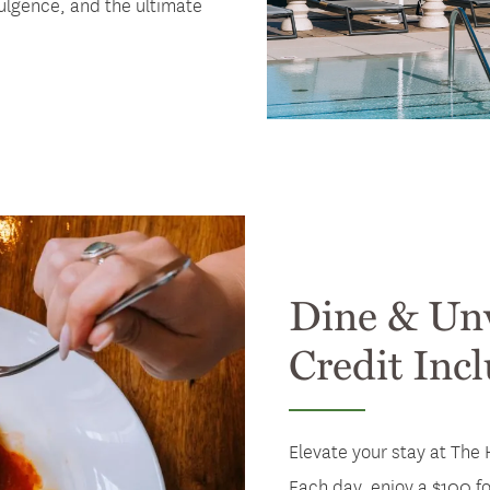
ulgence, and the ultimate
Dine & Un
Credit Inc
Elevate your stay at The 
Each day, enjoy a $100 fo