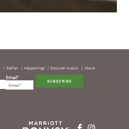
e
Gather
Happenings
Discover Avalon
About
Email
*
SUBSCRIBE