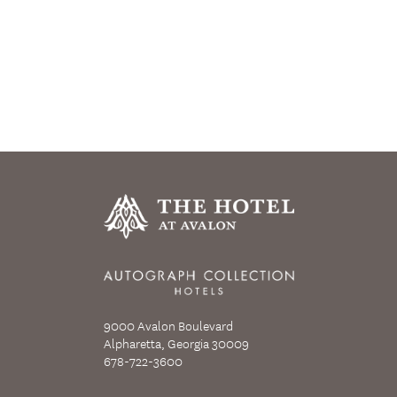
9000 Avalon Boulevard
Alpharetta, Georgia 30009
678-722-3600