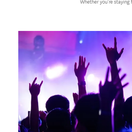
Whether you’re staying f