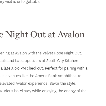
y visit is unforgettable.
e Night Out at Avalon
vening at Avalon with the Velvet Rope Night Out.
ails and two appetizers at South City Kitchen
a late 3:00 PM checkout. Perfect for pairing with a
 music venues like the Ameris Bank Amphitheatre,
elevated Avalon experience. Savor the style,
uxurious hotel stay while enjoying the energy of the