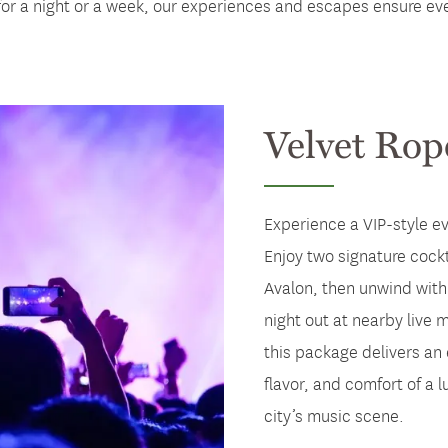
or a night or a week, our experiences and escapes ensure ever
Velvet Rop
Experience a VIP-style e
Enjoy two signature cockt
Avalon, then unwind with 
night out at nearby live
this package delivers an 
flavor, and comfort of a l
city’s music scene.