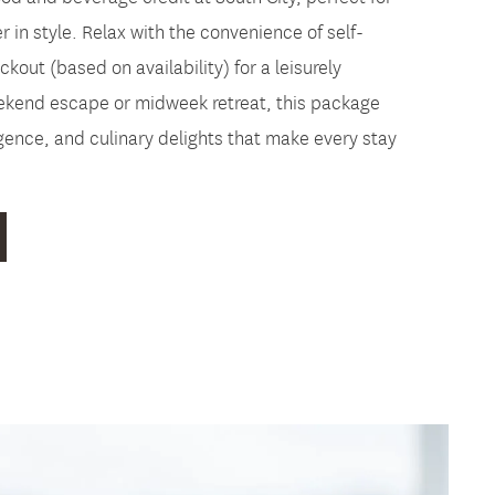
r in style. Relax with the convenience of self-
kout (based on availability) for a leisurely
eekend escape or midweek retreat, this package
ence, and culinary delights that make every stay