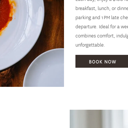
breakfast, lunch, or dinne
parking and 1 PM late chec
departure. Ideal for a w
combines comfort, indulg
unforgettable.
BOOK NOW