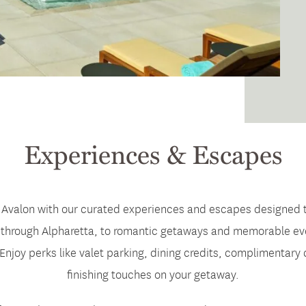
Experiences & Escapes
 Avalon with our curated experiences and escapes designed to d
hrough Alpharetta, to romantic getaways and memorable evenin
 Enjoy perks like valet parking, dining credits, complimentary
finishing touches on your getaway.