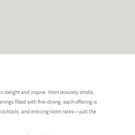
elight and inspire. From leisurely strolls,
gs filled with fine dining, each offering is
 cocktails, and enticing room rates—just the