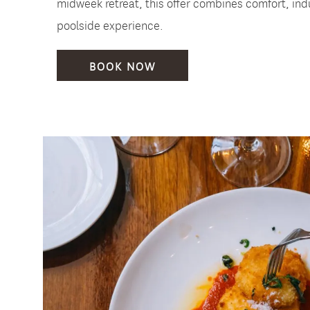
midweek retreat, this offer combines comfort, ind
poolside experience.
BOOK NOW