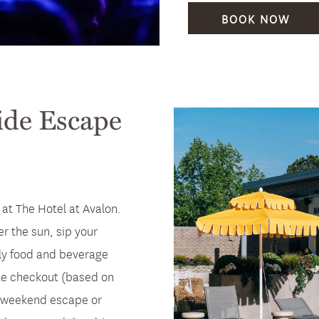
BOOK NOW
ide Escape
at The Hotel at Avalon.
er the sun, sip your
ily food and beverage
ate checkout (based on
r a weekend escape or