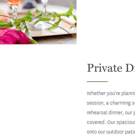
Private D
Whether you’re planni
session, a charming s
rehearsal dinner, our 
covered. Our spaciou
onto our outdoor pati