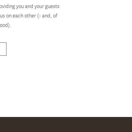
oviding you and your guests
us on each other (- and, of
food).