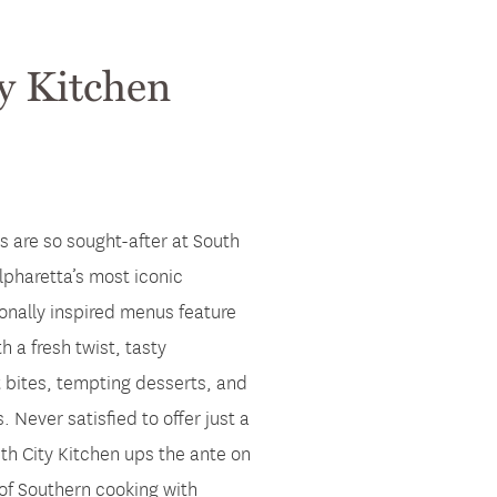
y Kitchen
s are so sought-after at South
lpharetta’s most iconic
onally inspired menus feature
h a fresh twist, tasty
t bites, tempting desserts, and
. Never satisfied to offer just a
th City Kitchen ups the ante on
 of Southern cooking with