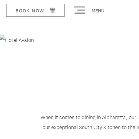
MENU
BOOK NOW
Dine
When it comes to dining in Alpharetta, our 
our exceptional South City Kitchen to the 