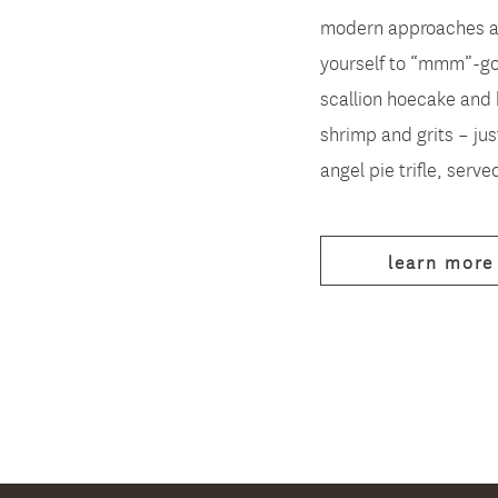
modern approaches an
yourself to “mmm”-go
scallion hoecake and 
shrimp and grits – jus
angel pie trifle, served 
learn more