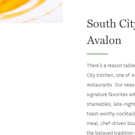
South Cit
Avalon
There’s a reason table
City Kitchen, one of A
restaurants. Our seas
signature favorites wit
shareables, late-nigh
toast-worthy cocktails
meal, chef-driven Sou
the beloved tradition