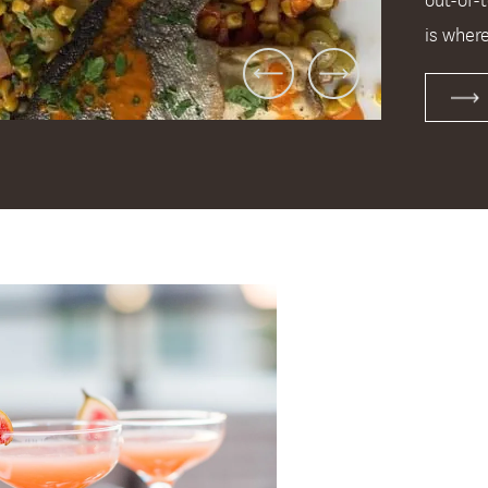
is where