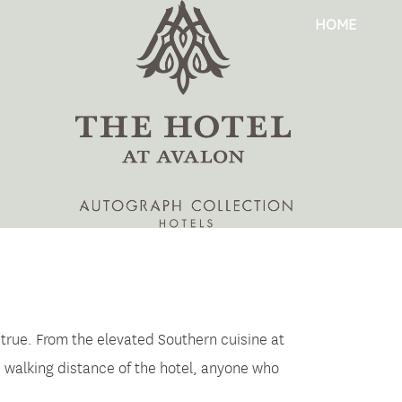
HOME
 true. From the elevated Southern cuisine at
n walking distance of the hotel, anyone who