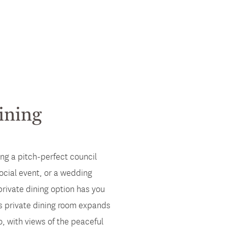
ining
ng a pitch-perfect council
ocial event, or a wedding
private dining option has you
s private dining room expands
o, with views of the peaceful