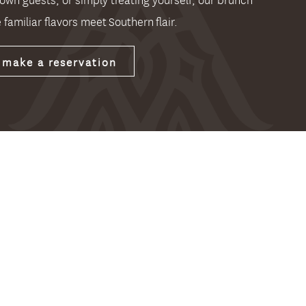
 familiar flavors meet Southern flair.
make a reservation