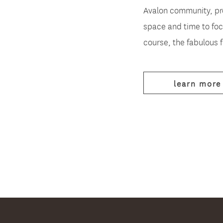
Avalon community, pr
space and time to foc
course, the fabulous 
learn more