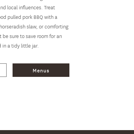
d local influences. Treat
od pulled pork BBQ with a
horseradish slaw, or comforting
t be sure to save room for an
in a tidy little jar.
Menus