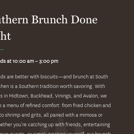
thern Brunch Done
ht
ds at 10:00 am – 3:00 pm
s are better with biscuits—and brunch at South
chen is a Southern tradition worth savoring. With
ns in Midtown, Buckhead, Vinings, and Avalon, we
p a menu of refined comfort: from fried chicken and
to shrimp and grits, all paired with a mimosa or
ether you’re catching up with friends, entertaining
town guests, or simply treating yourself, our brunch