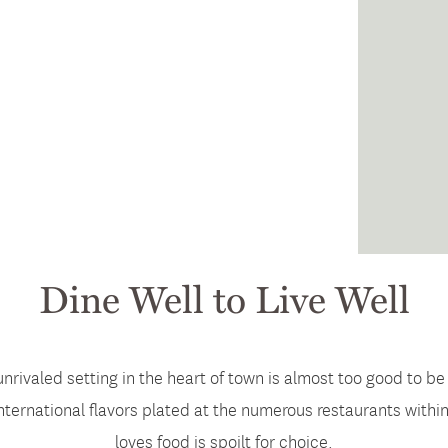
Dine Well to Live Well
unrivaled setting in the heart of town is almost too good to be
international flavors plated at the numerous restaurants withi
loves food is spoilt for choice.