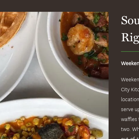
Sou
Rig
Weeken
Weekend
City Kit
locatio
serve u
waffles 
two. Wh
out-of-