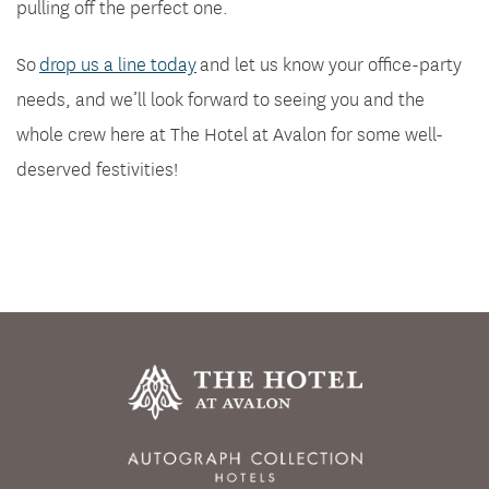
pulling off the perfect one.
So
drop us a line today
and let us know your office-party
needs, and we’ll look forward to seeing you and the
whole crew here at The Hotel at Avalon for some well-
deserved festivities!