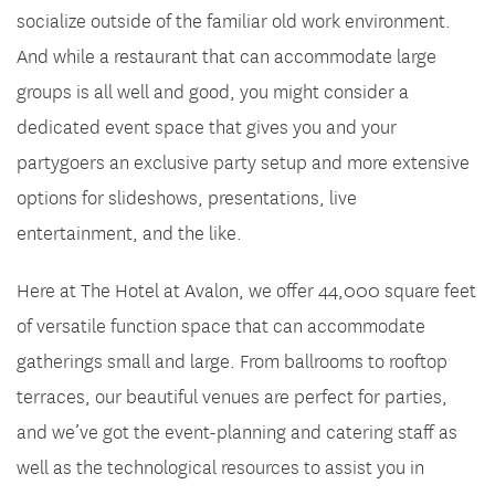
socialize outside of the familiar old work environment.
And while a restaurant that can accommodate large
groups is all well and good, you might consider a
dedicated event space that gives you and your
partygoers an exclusive party setup and more extensive
options for slideshows, presentations, live
entertainment, and the like.
Here at The Hotel at Avalon, we offer 44,000 square feet
of versatile function space that can accommodate
gatherings small and large. From ballrooms to rooftop
terraces, our beautiful venues are perfect for parties,
and we’ve got the event-planning and catering staff as
well as the technological resources to assist you in