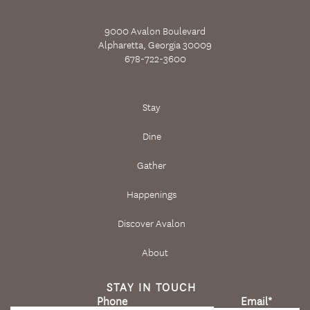
9000 Avalon Boulevard
Alpharetta, Georgia 30009
678-722-3600
Stay
Dine
Gather
Happenings
Discover Avalon
About
STAY IN TOUCH
Phone
Email
*