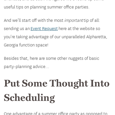
useful tips on planning summer office parties.
And we’ll start off with the most
important
tip of all:
sending us an
Event Request
here at the website so
you’re taking advantage of our unparalleled Alpharetta,
Georgia function space!
Besides that, here are some other nuggets of basic
party-planning advice…
Put Some Thought Into
Scheduling
One advantage of a summer office party as opposed to