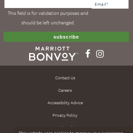
This field is for validation purposes and
should be left unchanged.
Contact Us
Careers
Accessibility Advice
Privacy Policy
Cookie Policy