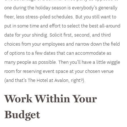
one during the holiday season is everybody’s generally
freer, less stress-piled schedules. But you still want to
put in some time and effort to select the best all-around
date for your shindig. Solicit first, second, and third
choices from your employees and narrow down the field
of options to a few dates that can accommodate as
many people as possible. Then you’ll have a little wiggle
room for reserving event space at your chosen venue
(and that’s The Hotel at Avalon, right?).
Work Within Your
Budget