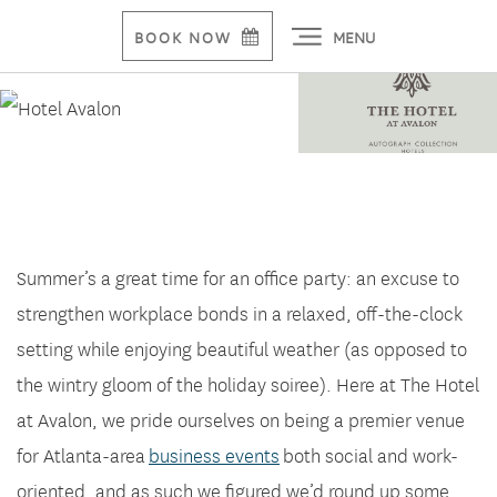
MENU
BOOK NOW
Planning That Summer Office Party
Summer’s a great time for an office party: an excuse to
strengthen workplace bonds in a relaxed, off-the-clock
setting while enjoying beautiful weather (as opposed to
the wintry gloom of the holiday soiree). Here at The Hotel
at Avalon, we pride ourselves on being a premier venue
for Atlanta-area
business events
both social and work-
oriented, and as such we figured we’d round up some