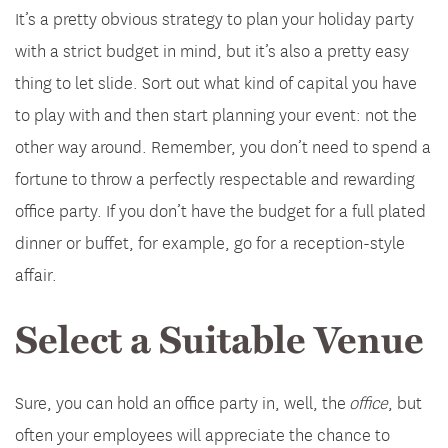
It’s a pretty obvious strategy to plan your holiday party
with a strict budget in mind, but it’s also a pretty easy
thing to let slide. Sort out what kind of capital you have
to play with and then start planning your event: not the
other way around. Remember, you don’t need to spend a
fortune to throw a perfectly respectable and rewarding
office party. If you don’t have the budget for a full plated
dinner or buffet, for example, go for a reception-style
affair.
Select a Suitable Venue
Sure, you can hold an office party in, well, the
office
, but
often your employees will appreciate the chance to