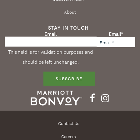
About
STAY IN TOUCH
Email
Email
*
This field is for validation purposes and
should be left unchanged.
SUBSCRIBE
Contact Us
Careers