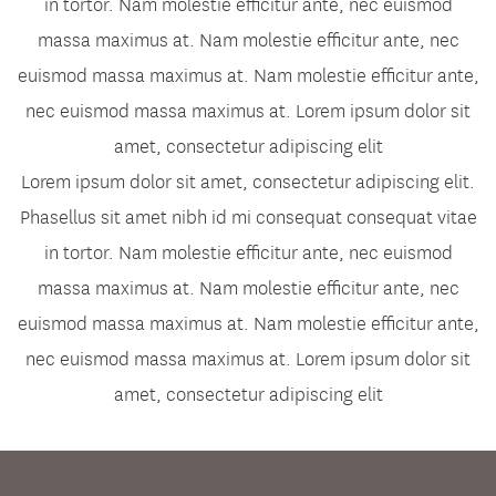
in tortor. Nam molestie efficitur ante, nec euismod
massa maximus at. Nam molestie efficitur ante, nec
euismod massa maximus at. Nam molestie efficitur ante,
nec euismod massa maximus at. Lorem ipsum dolor sit
amet, consectetur adipiscing elit
Lorem ipsum dolor sit amet, consectetur adipiscing elit.
Phasellus sit amet nibh id mi consequat consequat vitae
in tortor. Nam molestie efficitur ante, nec euismod
massa maximus at. Nam molestie efficitur ante, nec
euismod massa maximus at. Nam molestie efficitur ante,
nec euismod massa maximus at. Lorem ipsum dolor sit
amet, consectetur adipiscing elit