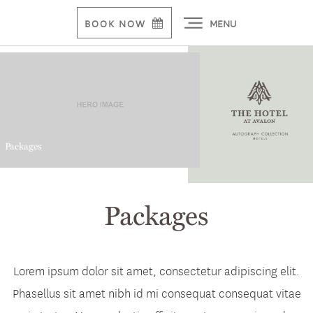
MENU
BOOK NOW
Packages
Packages
Lorem ipsum dolor sit amet, consectetur adipiscing elit.
Phasellus sit amet nibh id mi consequat consequat vitae