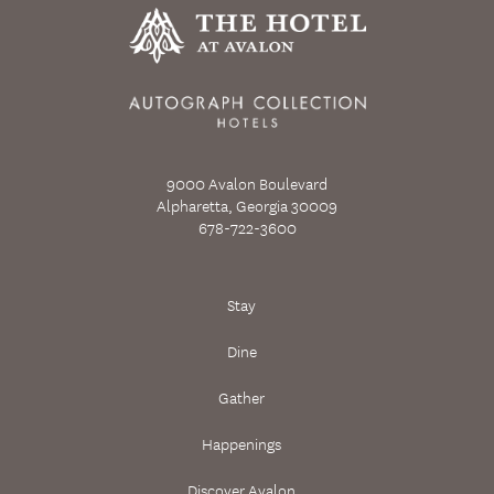
9000 Avalon Boulevard
Alpharetta, Georgia 30009
678-722-3600
Stay
Dine
Gather
Happenings
Discover Avalon