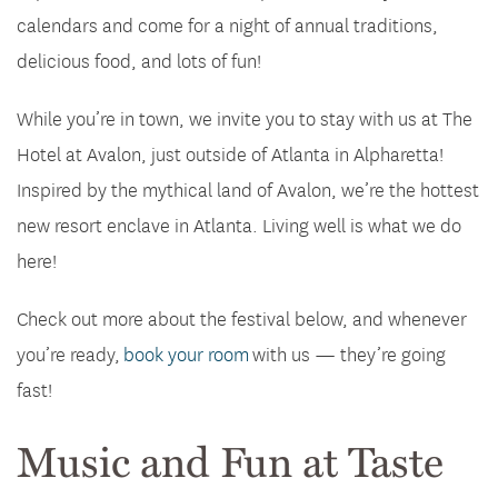
calendars and come for a night of annual traditions,
delicious food, and lots of fun!
While you’re in town, we invite you to stay with us at The
Hotel at Avalon, just outside of Atlanta in Alpharetta!
Inspired by the mythical land of Avalon, we’re the hottest
new resort enclave in Atlanta. Living well is what we do
here!
Check out more about the festival below, and whenever
you’re ready,
book your room
with us — they’re going
fast!
Music and Fun at Taste