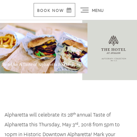
MENU
BOOK NOW
Hotel for A Taste of Alpharetta Food Festival
Alpharetta will celebrate its 28
annual Taste of
th
Alpharetta this Thursday, May 3
, 2018 from 5pm to
rd
10pm in Historic Downtown Alpharetta! Mark your