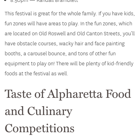
This festival is great for the whole family. If you have kids,
fun zones will have areas to play. In the fun zones, which
are located on Old Roswell and Old Canton Streets, you’ll
have obstacle courses, wacky hair and face painting
booths, a carousel bounce, and tons of other fun
equipment to play on! There will be plenty of kid-friendly
foods at the festival as well.
Taste of Alpharetta Food
and Culinary
Competitions