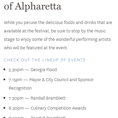
of Alpharetta
While you peruse the delicious foods and drinks that are
available at the festival, be sure to stop by the music
stage to enjoy some of the wonderful performing artists
who will be featured at the event.
CHECK OUT THE LINEUP OF EVENTS:
5:30pm — Georgia Flood
7:15pm — Mayor & City Council and Sponsor
Recognition
7:30pm — Randall Bramblett
8:30pm — Culinary Competition Awards
8:50pm — Randall Bramblett