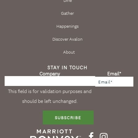
Gather
Happenings
Discover Avalon
About
STAY IN TOUCH
Company
Email
*
This field is for validation purposes and
should be left unchanged.
SUBSCRIBE