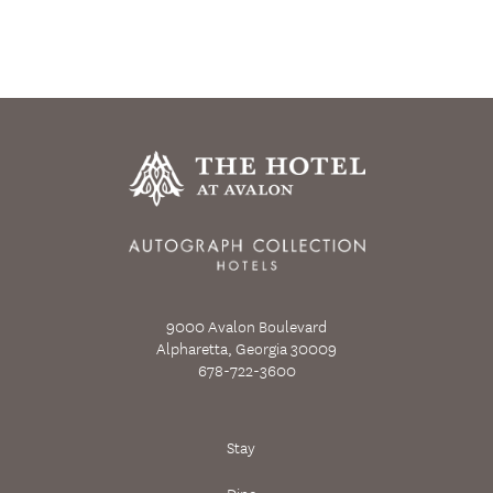
9000 Avalon Boulevard
Alpharetta, Georgia 30009
678-722-3600
Stay
Dine