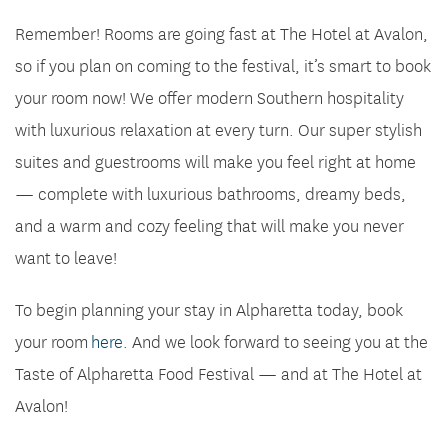
Remember! Rooms are going fast at The Hotel at Avalon,
so if you plan on coming to the festival, it’s smart to book
your room now! We offer modern Southern hospitality
with luxurious relaxation at every turn. Our super stylish
suites and guestrooms will make you feel right at home
— complete with luxurious bathrooms, dreamy beds,
and a warm and cozy feeling that will make you never
want to leave!
To begin planning your stay in Alpharetta today, book
your room
here
. And we look forward to seeing you at the
Taste of Alpharetta Food Festival — and at The Hotel at
Avalon!