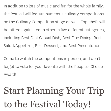
In addition to lots of music and fun for the whole family,
the festival will feature numerous culinary competitions
on the Culinary Competition stage as well. Top chefs will
be pitted against each other in five different categories,
including Best Fast Casual Dish, Best Fine Dining, Best
Salad/Appetizer, Best Dessert, and Best Presentation.
Come to watch the competitions in person, and don’t
forget to vote for your favorite with the People’s Choice
Award!
Start Planning Your Trip
to the Festival Today!