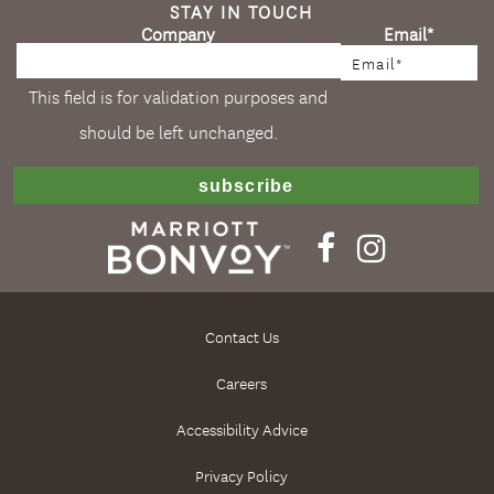
STAY IN TOUCH
Company
Email
*
This field is for validation purposes and
should be left unchanged.
Contact Us
Careers
Accessibility Advice
Privacy Policy