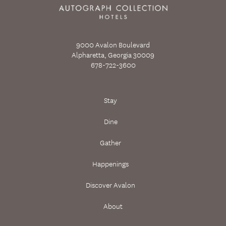
9000 Avalon Boulevard
Alpharetta, Georgia 30009
678-722-3600
Stay
Dine
Gather
Happenings
Discover Avalon
About