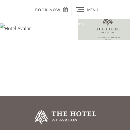
MENU
BOOK NOW
First Luxury Hotel Breaks Ground in Alpharetta