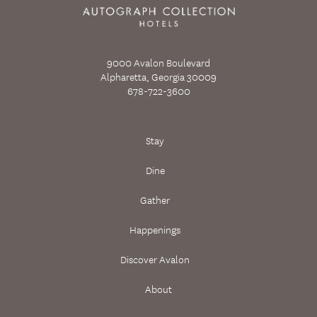
9000 Avalon Boulevard
Alpharetta, Georgia 30009
678-722-3600
Stay
Dine
Gather
Happenings
Discover Avalon
About