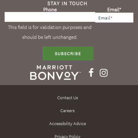
STAY IN TOUCH
Phone
Email
*
This field is for validation purposes and
should be left unchanged.
SUBSCRIBE
Contact Us
Careers
Accessibility Advice
Privacy Policy