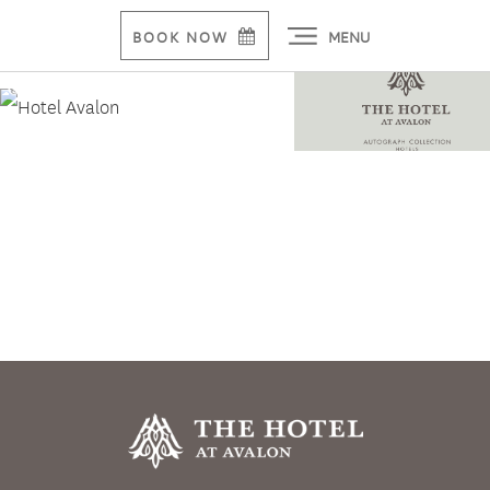
MENU
BOOK NOW
Alpharetta Hotel, Conference Center To Break
Ground June 21